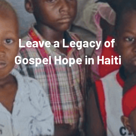
Leave a Legacy of 
Gospel Hope in Haiti