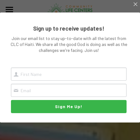
Why We Exist
Sign up to receive updates!
About CLC
Join our email list to stay up-to-date with all the latest from
CLC of Haiti. We share all the good God is doing as well as the
The Church
challenges we're facing. Join us!
Ministries
Planned Giving
Young Single Mothers
Community & Life
Get Involved
Sign Me Up!
DONATE