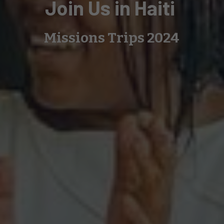
Join Us in Haiti
Missions Trips 2024