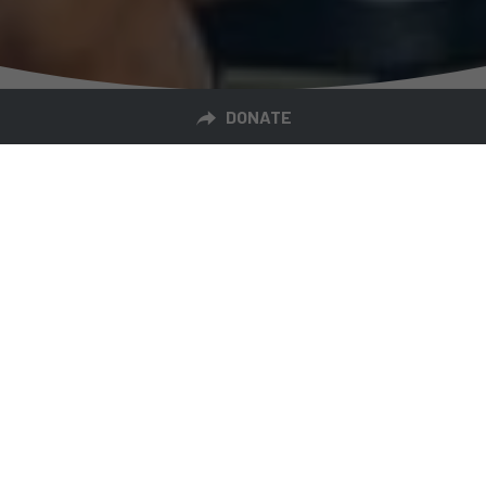
DONATE